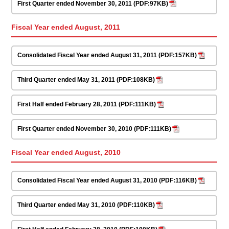
First Quarter ended November 30, 2011 (PDF:97KB)
Fiscal Year ended August, 2011
Consolidated Fiscal Year ended August 31, 2011 (PDF:157KB)
Third Quarter ended May 31, 2011 (PDF:108KB)
First Half ended February 28, 2011 (PDF:111KB)
First Quarter ended November 30, 2010 (PDF:111KB)
Fiscal Year ended August, 2010
Consolidated Fiscal Year ended August 31, 2010 (PDF:116KB)
Third Quarter ended May 31, 2010 (PDF:110KB)