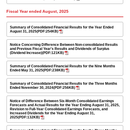
Fiscal Year ended August, 2025
Summary of Consolidated Financial Results for the Year Ended
August 31, 2025(PDF:254KB)
Notice Concerning Difference Between Non-consolidated Results
and Previous Fiscal Year's Results and Dividends of Surplus
(Dividend Increase)(PDF:121KB)
Summary of Consolidated Financial Results for the Nine Months
Ended May 31, 2025(PDF:238KB)
Summary of Consolidated Financial Results for the Three Months
Ended November 30, 2024(PDF:256KB)
Notice of Difference Between Six-Month Consolidated Earnings
Forecasts and Actual Results for the Year Ending August 31, 2025,
Revision to Full-Year Consolidated Earnings Forecasts, and
Increased Dividends for the Year Ending August 31,
2025(PDF:132KB)