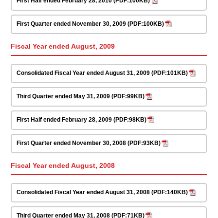
First Half ended February 28, 2010 (PDF:100KB)
First Quarter ended November 30, 2009 (PDF:100KB)
Fiscal Year ended August, 2009
Consolidated Fiscal Year ended August 31, 2009 (PDF:101KB)
Third Quarter ended May 31, 2009 (PDF:99KB)
First Half ended February 28, 2009 (PDF:98KB)
First Quarter ended November 30, 2008 (PDF:93KB)
Fiscal Year ended August, 2008
Consolidated Fiscal Year ended August 31, 2008 (PDF:140KB)
Third Quarter ended May 31, 2008 (PDF:71KB)