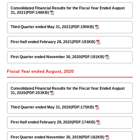
Consolidated Financial Results for the Fiscal Year Ended August
31, 2021(PDF:146KB)
Third Quarter ended May 31, 2021(PDF:190KB)
First Half ended February 28, 2021(PDF:193KB)
First Quarter ended November 30, 2020(PDF:191KB)
Fiscal Year ended August, 2020
Consolidated Financial Results for the Fiscal Year Ended August
31, 2020(PDF:203KB)
Third Quarter ended May 31, 2020(PDF:175KB)
First Half ended February 29, 2020(PDF:174KB)
First Quarter ended November 30, 2019(PDF:182KB)