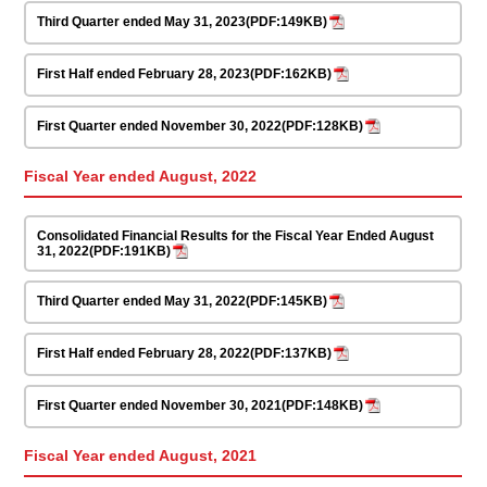
Third Quarter ended May 31, 2023(PDF:149KB)
First Half ended February 28, 2023(PDF:162KB)
First Quarter ended November 30, 2022(PDF:128KB)
Fiscal Year ended August, 2022
Consolidated Financial Results for the Fiscal Year Ended August
31, 2022(PDF:191KB)
Third Quarter ended May 31, 2022(PDF:145KB)
First Half ended February 28, 2022(PDF:137KB)
First Quarter ended November 30, 2021(PDF:148KB)
Fiscal Year ended August, 2021