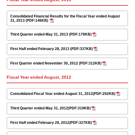
Consolidated Financial Results for the Fiscal Year ended August
31, 2013 (PDF:146KB)
Third Quarter ended May 31, 2013 (PDF:178KB)
First Half ended February 28, 2013 (PDF:337KB)
First Quarter ended November 30, 2012 (PDF:312KB)
Fiscal Year ended August, 2012
Consolidated Fiscal Year ended August 31, 2012(PDF:292KB)
Third Quarter ended May 31, 2012(PDF:319KB)
First Half ended February 29, 2012(PDF:327KB)