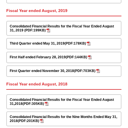
Fiscal Year ended August, 2019
Consolidated Financial Results for the Fiscal Year Ended August
31, 2019 (PDF:199KB)
Third Quarter ended May 31, 2019(PDF:178KB)
First Half ended February 28, 2019(PDF:144KB)
First Quarter ended November 30, 2018(PDF:703KB)
Fiscal Year ended August, 2018
Consolidated Financial Results for the Fiscal Year Ended August
31,2018(PDF:305KB)
Consolidated Financial Results for the Nine Months Ended May 31,
2018(PDF:201KB)