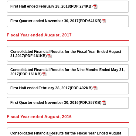
First Half ended February 28, 2018(PDF:274KB)
First Quarter ended November 30, 2017(PDF:641KB)
Fiscal Year ended August, 2017
Consolidated Financial Results for the Fiscal Year Ended August
31,2017(PDF:161KB)
Consolidated Financial Results for the Nine Months Ended May 31,
2017(PDF:161KB)
First Half ended February 28, 2017(PDF:402KB)
First Quarter ended November 30, 2016(PDF:257KB)
Fiscal Year ended August, 2016
Consolidated Financial Results for the Fiscal Year Ended August