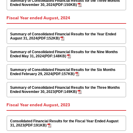
Summary of Consolidated Financial Results for the Three Months
Ended November 30, 2024(PDF:150KB)
Fiscal Year ended August, 2024
Summary of Consolidated Financial Results for the Year Ended
August 31, 2024(PDF:152KB)
Summary of Consolidated Financial Results for the Nine Months
Ended May 31, 2024(PDF:148KB)
Summary of Consolidated Financial Results for the Six Months
Ended February 29, 2024(PDF:157KB)
Summary of Consolidated Financial Results for the Three Months
Ended November 30, 2023(PDF:149KB)
Fiscal Year ended August, 2023
Consolidated Financial Results for the Fiscal Year Ended August
31, 2023(PDF:191KB)