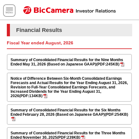
Fiscal Year ended August, 2026
Summary of Consolidated Financial Results for the Nine Months
Ended May 31, 2026 (Based on Japanese GAAP)(PDF:245KB)
Notice of Difference Between Six-Month Consolidated Earnings
Forecasts and Actual Results for the Year Ending August 31, 2026,
Revision to Full-Year Consolidated Earnings Forecasts, and
Increased Dividends for the Year Ending August 31,
2026(PDF:134KB)
Summary of Consolidated Financial Results for the Six Months
Ended February 28, 2026 (Based on Japanese GAAP)(PDF:254KB)
Summary of Consolidated Financial Results for the Three Months
Ended November 30, 2025(PDF:239KB)