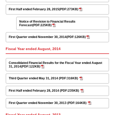
First Half ended February 28, 2015(PDF:273KB)
Notice of Revision to Financial Results
Forecast(PDF:225KB)
First Quarter ended November 30, 2014(PDF:126KB)
Fiscal Year ended August, 2014
Consolidated Financial Results for the Fiscal Year ended August
31, 2014(PDF:122KB)
Third Quarter ended May 31, 2014 (PDF:316KB)
First Half ended February 28, 2014 (PDF:235KB)
First Quarter ended November 30, 2013 (PDF:164KB)
Fiscal Year ended August, 2013