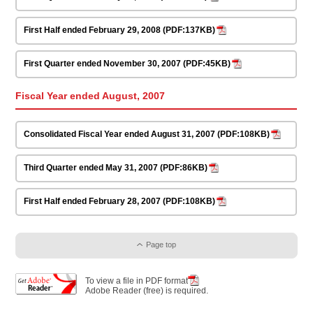
First Half ended February 29, 2008 (PDF:137KB)
First Quarter ended November 30, 2007 (PDF:45KB)
Fiscal Year ended August, 2007
Consolidated Fiscal Year ended August 31, 2007 (PDF:108KB)
Third Quarter ended May 31, 2007 (PDF:86KB)
First Half ended February 28, 2007 (PDF:108KB)
Page top
To view a file in PDF format
Adobe Reader (free) is required.