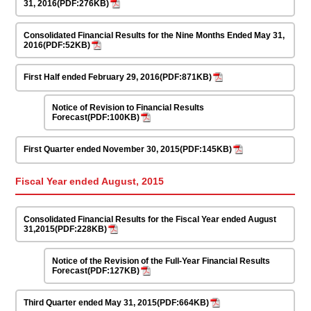
31, 2016(PDF:276KB)
Consolidated Financial Results for the Nine Months Ended May 31,
2016(PDF:52KB)
First Half ended February 29, 2016(PDF:871KB)
Notice of Revision to Financial Results
Forecast(PDF:100KB)
First Quarter ended November 30, 2015(PDF:145KB)
Fiscal Year ended August, 2015
Consolidated Financial Results for the Fiscal Year ended August
31,2015(PDF:228KB)
Notice of the Revision of the Full-Year Financial Results
Forecast(PDF:127KB)
Third Quarter ended May 31, 2015(PDF:664KB)